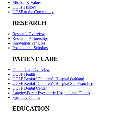
Mission & Values
UCSF History
UCSF in the Community
RESEARCH
Research Overview
Research Partnerships
Innovation Ventures
Postdoctoral Scholars
PATIENT CARE
Patient Care Overview
UCSF Health
UCSF Benioff Children’s Hospital Oakland
UCSF Benioff Children’s Hospital San Francisco
UCSF Dental Center
Langley Porter Psychiatric Hospital and Clinics
Specialty Clinics
EDUCATION