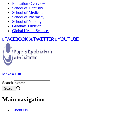
Education Overview
School of Dentistry
School of Medicine
School of Pharmacy
School of Nursing
Graduate Division
Global Health Sciences
facebook
twitter
youtube
Make a Gift
Search
Main navigation
About Us