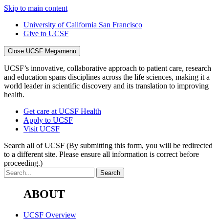
Skip to main content
University of California San Francisco
Give to UCSF
Close UCSF Megamenu
UCSF’s innovative, collaborative approach to patient care, research
and education spans disciplines across the life sciences, making it a
world leader in scientific discovery and its translation to improving
health.
Get care at UCSF Health
Apply to UCSF
Visit UCSF
Search all of UCSF
(By submitting this form, you will be redirected
to a different site. Please ensure all information is correct before
proceeding.)
ABOUT
UCSF Overview