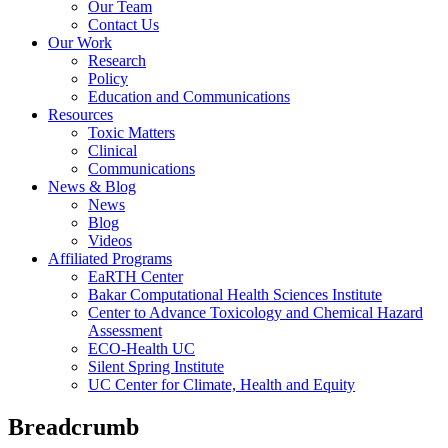
Our Team
Contact Us
Our Work
Research
Policy
Education and Communications
Resources
Toxic Matters
Clinical
Communications
News & Blog
News
Blog
Videos
Affiliated Programs
EaRTH Center
Bakar Computational Health Sciences Institute
Center to Advance Toxicology and Chemical Hazard
Assessment
ECO-Health UC
Silent Spring Institute
UC Center for Climate, Health and Equity
Breadcrumb