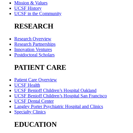
Mission & Values
UCSF History
UCSF in the Community
RESEARCH
Research Overview
Research Partnerships
Innovation Ventures
Postdoctoral Scholars
PATIENT CARE
Patient Care Overview
UCSF Health
UCSF Benioff Children’s Hospital Oakland
UCSF Benioff Children’s Hospital San Francisco
UCSF Dental Center
Langley Porter Psychiatric Hospital and Clinics
Specialty Clinics
EDUCATION