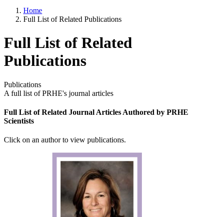
Home
Full List of Related Publications
Full List of Related
Publications
Publications
A full list of PRHE's journal articles
Full List of Related Journal Articles Authored by PRHE
Scientists
Click on an author to view publications.