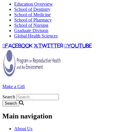
Education Overview
School of Dentistry
School of Medicine
School of Pharmacy
School of Nursing
Graduate Division
Global Health Sciences
facebook
twitter
youtube
Make a Gift
Search
Main navigation
About Us