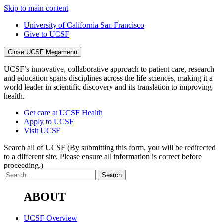
Skip to main content
University of California San Francisco
Give to UCSF
Close UCSF Megamenu
UCSF’s innovative, collaborative approach to patient care, research
and education spans disciplines across the life sciences, making it a
world leader in scientific discovery and its translation to improving
health.
Get care at UCSF Health
Apply to UCSF
Visit UCSF
Search all of UCSF
(By submitting this form, you will be redirected
to a different site. Please ensure all information is correct before
proceeding.)
ABOUT
UCSF Overview