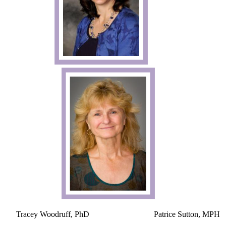
​
Tracey Woodruff, PhD Patrice Sutton, MPH