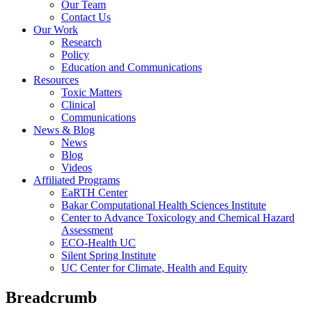
Our Team
Contact Us
Our Work
Research
Policy
Education and Communications
Resources
Toxic Matters
Clinical
Communications
News & Blog
News
Blog
Videos
Affiliated Programs
EaRTH Center
Bakar Computational Health Sciences Institute
Center to Advance Toxicology and Chemical Hazard
Assessment
ECO-Health UC
Silent Spring Institute
UC Center for Climate, Health and Equity
Breadcrumb