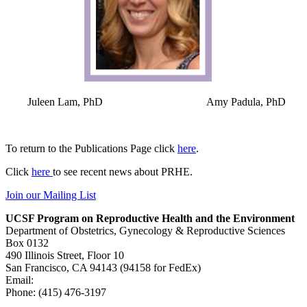
Juleen Lam, PhD Amy Padula, PhD
To return to the Publications Page click
here
.
Click
here
to see recent news about PRHE.
Join our Mailing List
UCSF Program on Reproductive Health and the Environment
Department of Obstetrics, Gynecology & Reproductive Sciences
Box 0132
490 Illinois Street, Floor 10
San Francisco, CA 94143 (94158 for FedEx)
Email:
prhe@ucsf.edu
Phone: (415) 476-3197