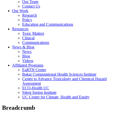
Our Team
Contact Us
Our Work
Research
Policy
Education and Communications
Resources
Toxic Matters
Clinical
Communications
News & Blog
News
Blog
Videos
Affiliated Programs
EaRTH Center
Bakar Computational Health Sciences Institute
Center to Advance Toxicology and Chemical Hazard
Assessment
ECO-Health UC
Silent Spring Institute
UC Center for Climate, Health and Equity
Breadcrumb