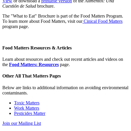
View
or download a
printable version
of the
Alimentos: Una
Cuestión de Salud
brochure.
The "What to Eat" Brochure is part of the Food Matters Program.
To learn more about Food Matters, visit our
Cinical Food Matters
program page.
Food Matters Resources & Articles
Learn about resources and check out recent articles and videos on
the
Food Matters: Resources
page.
Other All That Matters Pages
Below are links to additional information on avoiding environmental
contaminants.
Toxic Matters
Work Matters
Pesticides Matter
Join our Mailing List