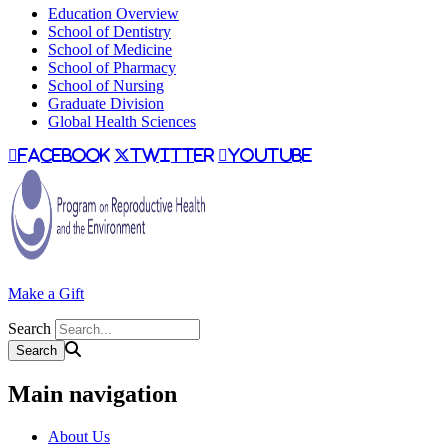
Education Overview
School of Dentistry
School of Medicine
School of Pharmacy
School of Nursing
Graduate Division
Global Health Sciences
facebook
twitter
youtube
Make a Gift
Search
Main navigation
About Us