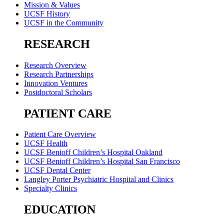
Mission & Values
UCSF History
UCSF in the Community
RESEARCH
Research Overview
Research Partnerships
Innovation Ventures
Postdoctoral Scholars
PATIENT CARE
Patient Care Overview
UCSF Health
UCSF Benioff Children’s Hospital Oakland
UCSF Benioff Children’s Hospital San Francisco
UCSF Dental Center
Langley Porter Psychiatric Hospital and Clinics
Specialty Clinics
EDUCATION