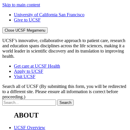
Skip to main content
University of California San Francisco
Give to UCSF
Close UCSF Megamenu
UCSF’s innovative, collaborative approach to patient care, research
and education spans disciplines across the life sciences, making it a
world leader in scientific discovery and its translation to improving
health.
Get care at UCSF Health
Apply to UCSF
Visit UCSF
Search all of UCSF
(By submitting this form, you will be redirected
to a different site. Please ensure all information is correct before
proceeding.)
ABOUT
UCSF Overview