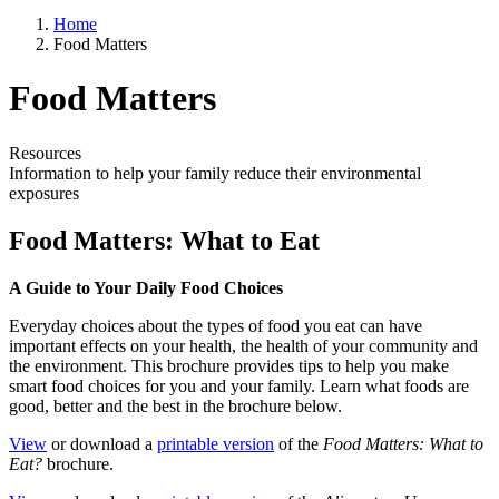
Home
Food Matters
Food Matters
Resources
Information to help your family reduce their environmental
exposures
Food Matters: What to Eat
A Guide to Your Daily Food Choices
Everyday choices about the types of food you eat can have
important effects on your health, the health of your community and
the environment. This brochure provides tips to help you make
smart food choices for you and your family. Learn what foods are
good, better and the best in the brochure below.
View
or download a
printable version
of the
Food Matters: What to
Eat?
brochure.